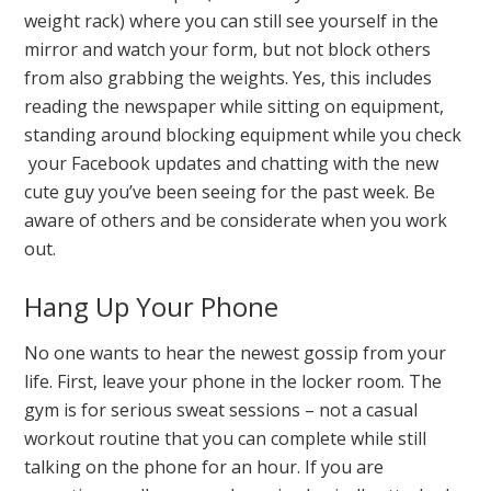
weight rack) where you can still see yourself in the
mirror and watch your form, but not block others
from also grabbing the weights. Yes, this includes
reading the newspaper while sitting on equipment,
standing around blocking equipment while you check
your Facebook updates and chatting with the new
cute guy you’ve been seeing for the past week. Be
aware of others and be considerate when you work
out.
Hang Up Your Phone
No one wants to hear the newest gossip from your
life. First, leave your phone in the locker room. The
gym is for serious sweat sessions – not a casual
workout routine that you can complete while still
talking on the phone for an hour. If you are