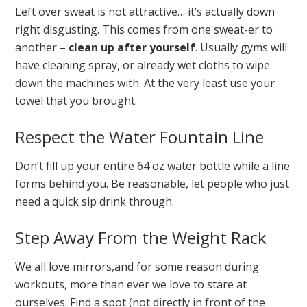
Left over sweat is not attractive… it’s actually down
right disgusting. This comes from one sweat-er to
another –
clean up after yourself
. Usually gyms will
have cleaning spray, or already wet cloths to wipe
down the machines with. At the very least use your
towel that you brought.
Respect the Water Fountain Line
Don’t fill up your entire 64 oz water bottle while a line
forms behind you. Be reasonable, let people who just
need a quick sip drink through.
Step Away From the Weight Rack
We all love mirrors,and for some reason during
workouts, more than ever we love to stare at
ourselves. Find a spot (not directly in front of the