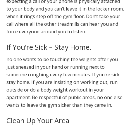
expecting a call or your phone is physically attached
to your body and you can’t leave it in the locker room,
when it rings step off the gym floor. Don’t take your
call where all the other treadmills can hear you and
force everyone around you to listen.
If You’re Sick – Stay Home.
no one wants to be touching the weights after you
just sneezed in your hand or running next to
someone coughing every few minutes. If you’re sick
stay home. If you are insisting on working out, run
outside or do a body weight workout in your
apartment. Be respectful of public areas, no one else
wants to leave the gym sicker than they came in.
Clean Up Your Area