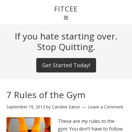
FITCEE
If you hate starting over.
Stop Quitting.
Get Started Today!
7 Rules of the Gym
September 19, 2013
by
Caroline Eaton
Leave a Comment
These are my rules to the
gym. You don’t have to follow