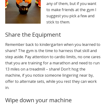
any of them, but if you want
to make friends at the gym I
suggest you pick a few and
stick to them.
Share the Equipment
Remember back to kindergarten when you learned to
share? The gym is the time to harness that skill and
step aside. Pay attention to cardio limits, no one cares
that you are training for a marathon and need to run
13 miles on a treadmill – share! Don’t hog the
machine, if you notice someone lingering near by,
offer to alternate sets, while you rest they can work
in.
Wipe down your machine