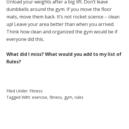
Unload your weights after a big lift. Don’t leave
dumbbells around the gym. If you move the floor
mats, move them back. It’s not rocket science – clean
up! Leave your area better than when you arrived.
Think how clean and organized the gym would be if
everyone did this.
What did I miss? What would you add to my list of
Rules?
Filed Under:
Fitness
Tagged With:
exercise
,
fitness
,
gym
,
rules